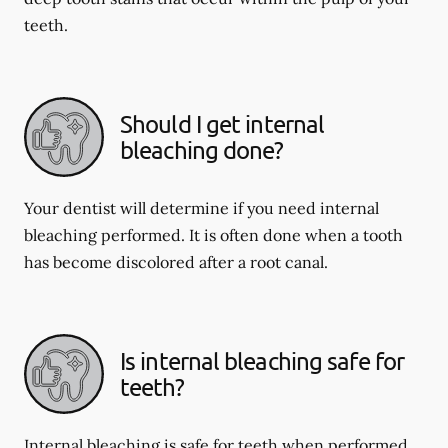
teeth.
Should I get internal
bleaching done?
Your dentist will determine if you need internal
bleaching performed. It is often done when a tooth
has become discolored after a root canal.
Is internal bleaching safe for
teeth?
Internal bleaching is safe for teeth when performed