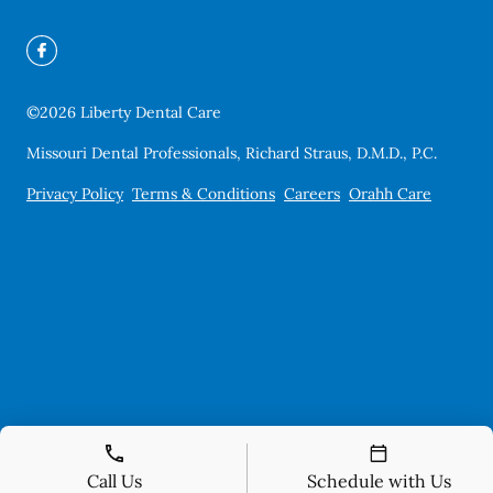
©
2026
Liberty Dental Care
Missouri Dental Professionals, Richard Straus, D.M.D., P.C.
Privacy Policy
Terms & Conditions
Careers
Orahh Care
Call Us
Schedule with Us