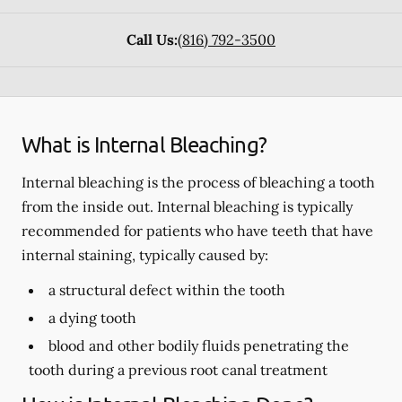
Call Us:
(816) 792-3500
What is Internal Bleaching?
Internal bleaching is the process of bleaching a tooth
from the inside out. Internal bleaching is typically
recommended for patients who have teeth that have
internal staining, typically caused by:
a structural defect within the tooth
a dying tooth
blood and other bodily fluids penetrating the
tooth during a previous root canal treatment