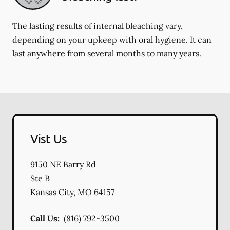
The lasting results of internal bleaching vary,
depending on your upkeep with oral hygiene. It can
last anywhere from several months to many years.
Vist Us
9150 NE Barry Rd
Ste B
Kansas City
,
MO
64157
Call Us:
(816) 792-3500