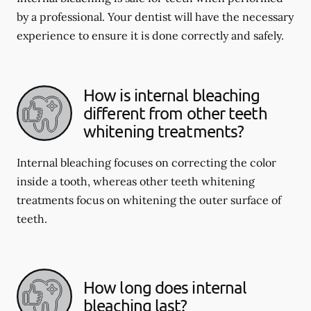
by a professional. Your dentist will have the necessary
experience to ensure it is done correctly and safely.
How is internal bleaching
different from other teeth
whitening treatments?
Internal bleaching focuses on correcting the color
inside a tooth, whereas other teeth whitening
treatments focus on whitening the outer surface of
teeth.
How long does internal
bleaching last?