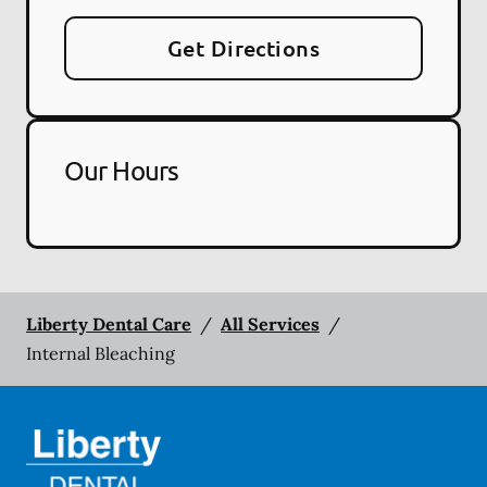
Get Directions
Our Hours
Liberty Dental Care
/
All Services
/
Internal Bleaching