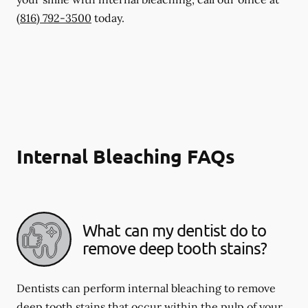
(816) 792-3500
today.
Internal Bleaching FAQs
What can my dentist do to
remove deep tooth stains?
Dentists can perform internal bleaching to remove
deep tooth stains that occur within the pulp of your