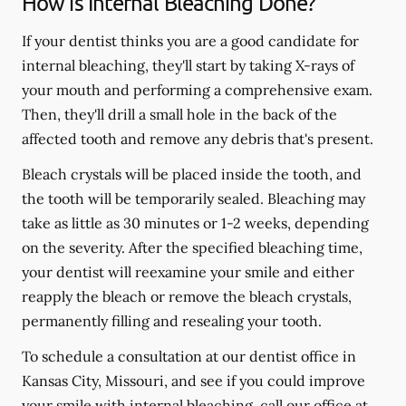
How is Internal Bleaching Done?
If your dentist thinks you are a good candidate for
internal bleaching, they'll start by taking X-rays of
your mouth and performing a comprehensive exam.
Then, they'll drill a small hole in the back of the
affected tooth and remove any debris that's present.
Bleach crystals will be placed inside the tooth, and
the tooth will be temporarily sealed. Bleaching may
take as little as 30 minutes or 1-2 weeks, depending
on the severity. After the specified bleaching time,
your dentist will reexamine your smile and either
reapply the bleach or remove the bleach crystals,
permanently filling and resealing your tooth.
To schedule a consultation at our dentist office in
Kansas City, Missouri, and see if you could improve
your smile with internal bleaching, call our office at