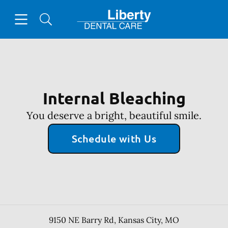
Skip to content
Open header
Open searchbar
Facebook
Go to Home Page
Internal Bleaching
You deserve a bright, beautiful smile.
Schedule with Us
9150 NE Barry Rd
,
Kansas City
,
MO