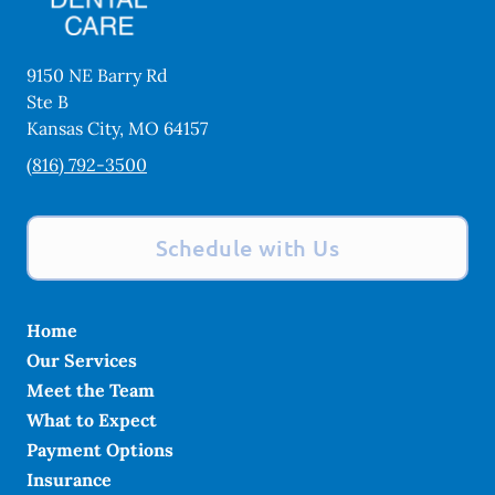
9150 NE Barry Rd
Ste B
Kansas City
,
MO
64157
(816) 792-3500
Schedule with Us
Home
Our Services
Meet the Team
What to Expect
Payment Options
Insurance